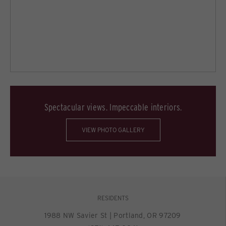
Spectacular views. Impeccable interiors.
VIEW PHOTO GALLERY
RESIDENTS
1988 NW Savier St
|
Portland, OR 97209