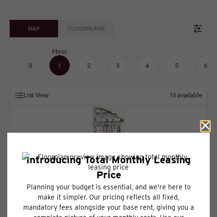
MAP
FLOORPLANS
Floor
0
1
2
3
4
5
6
List View
15
available
* Total Monthly Leasing Price includes base rent, all monthly mandatory and
any user-selected optional fees. Excludes variable, usage-based, and
required charges due at or prior to move-in or at move-out. Security