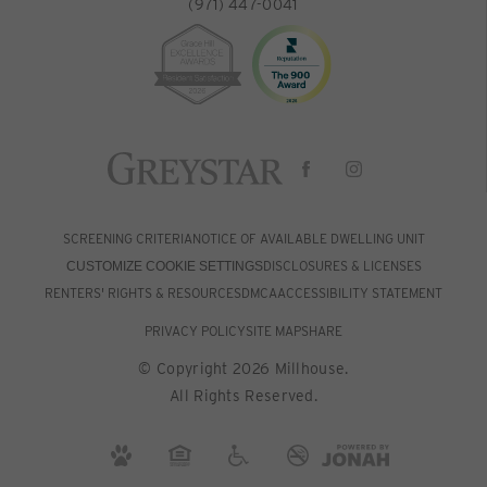
(971) 447-0041
SCREENING CRITERIA
NOTICE OF AVAILABLE DWELLING UNIT
DISCLOSURES & LICENSES
CUSTOMIZE COOKIE SETTINGS
RENTERS' RIGHTS & RESOURCES
DMCA
ACCESSIBILITY STATEMENT
PRIVACY POLICY
SITE MAP
SHARE
© Copyright 2026 Millhouse.
All Rights Reserved.