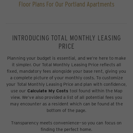
Floor Plans For Our Portland Apartments
INTRODUCING TOTAL MONTHLY LEASING
PRICE
Planning your budget is essential, and we’re here to make
it simpler. Our Total Monthly Leasing Price reflects all
fixed, mandatory fees alongside your base rent, giving you
a complete picture of your monthly costs. To customize
your Total Monthly Leasing Price and plan with confidence,
use our
Calculate My Costs
tool found within the Map
view. We’ve also provided a list of all potential fees you
may encounter as a resident which can be found at the
bottom of the page.
Transparency meets convenience—so you can focus on
finding the perfect home.