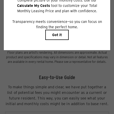
Deposit may change based on screening results, but total will not exceed
legal maximums. Some items may be taxed under applicable law. Some fees
may not apply to rental homes subject to an affordable program. All fees are
subject to application and/or lease terms. Prices and availability subject to
change. Resident is responsible for damages beyond ordinary wear and
tear. Resident may need to maintain insurance and to activate and maintain
utility services, including but not limited to electricity, water, gas, and
internet, per the lease. Additional fees may apply as detailed in the
application and/or lease agreement, which can be requested prior to
applying.
Floor plans are artist’s rendering. All dimensions are approximate. Actual
product and specifications may vary in dimension or detail. Not all features
are available in every rental home. Please see a representative for details.
Easy-to-Use Guide
To make things simple and clear, we have put together a
list of potential fees you might encounter as a current or
future resident. This way, you can easily see what your
initial and monthly costs might be in addition to base rent.