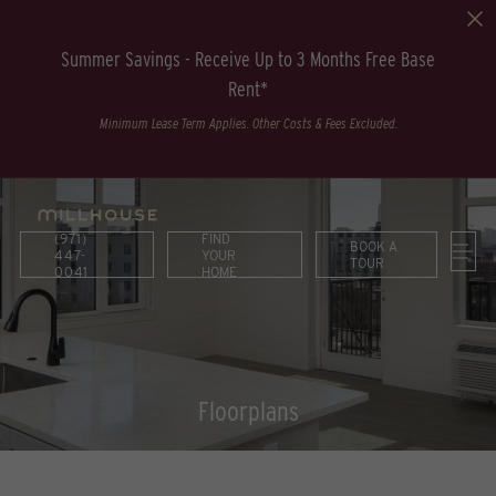
Summer Savings - Receive Up to 3 Months Free Base
Rent*
Minimum Lease Term Applies. Other Costs & Fees Excluded.
(971)
FIND
BOOK A
447-
YOUR
TOUR
0041
HOME
Floorplans