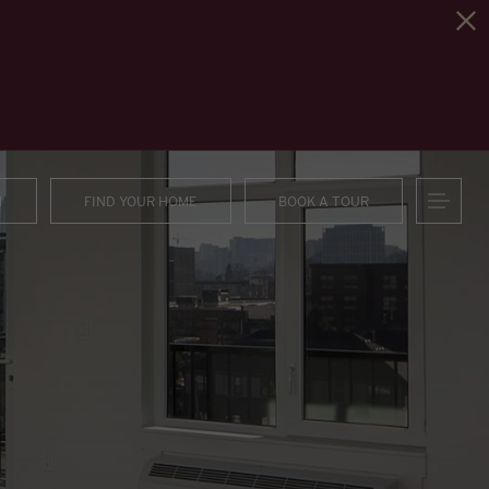
1
FIND YOUR HOME
BOOK A TOUR