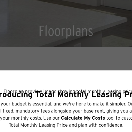
Floorplans
BOOK A TOUR
CHECK AVAILABILITY