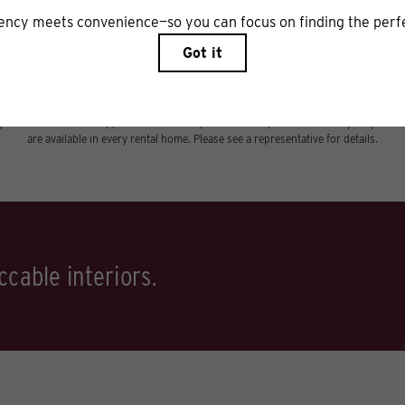
includes base rent, all monthly mandatory and any user-selected optional fees. Excl
r to move-in or at move-out. Security Deposit may change based on screening results,
xed under applicable law. Some fees may not apply to rental homes subject to an a
ease terms. Prices and availability subject to change. Resident is responsible for 
tain insurance and to activate and maintain utility services, including but not limited
ional fees may apply as detailed in the application and/or lease agreement, which can 
ng. All dimensions are approximate. Actual product and specifications may vary in dime
are available in every rental home. Please see a representative for details.
cable interiors.