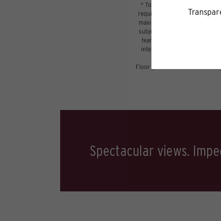
* Total Monthly Leasing Price 
required charges due at or prio
maximums. Some items may be ta
subject to application and/or l
tear. Resident may need to main
internet, per the lease. Addit
Floor plans are artist’s renderi
Spectacular views. Impec