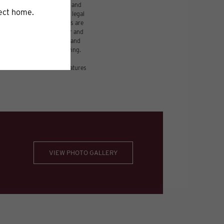
udes variable, usage-based, and
 but total will not exceed legal
ffordable program. All fees are
damages beyond ordinary wear and
 to electricity, water, gas, and
be requested prior to applying.
nsion or detail. Not all features
VIEW PHOTO GALLERY