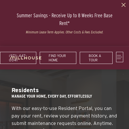
Summer Savings - Receive Up to 8 Weeks Free Base
Rent*
Minimum Lease Term Applies. Other Costs & Fees Excluded.
(971) 447-
FIND YOUR
BOOK A
0041
HOME
TOUR
Residents
MANAGE YOUR HOME, EVERY DAY, EFFORTLESSLY
With our easy-to-use Resident Portal, you can
pay your rent, review your payment history, and
submit maintenance requests online. Anytime.