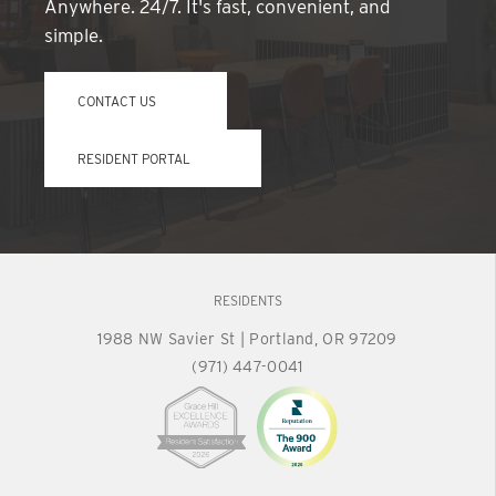
Anywhere. 24/7. It's fast, convenient, and
simple.
CONTACT US
RESIDENT PORTAL
RESIDENTS
1988 NW Savier St
|
Portland, OR 97209
(971) 447-0041