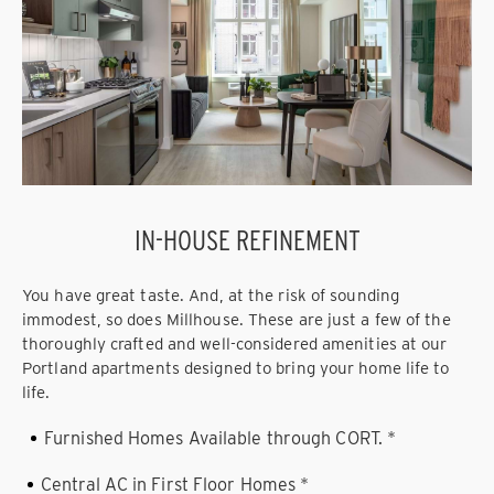
IN-HOUSE REFINEMENT
You have great taste. And, at the risk of sounding
immodest, so does Millhouse. These are just a few of the
thoroughly crafted and well-considered amenities at our
Portland apartments designed to bring your home life to
life.
Furnished Homes Available through CORT. *
Central AC in First Floor Homes *