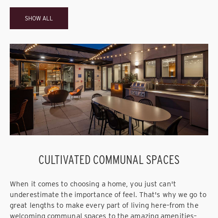
SHOW ALL
CULTIVATED COMMUNAL SPACES
When it comes to choosing a home, you just can't
underestimate the importance of feel. That's why we go to
great lengths to make every part of living here–from the
welcoming communal spaces to the amazing amenities–