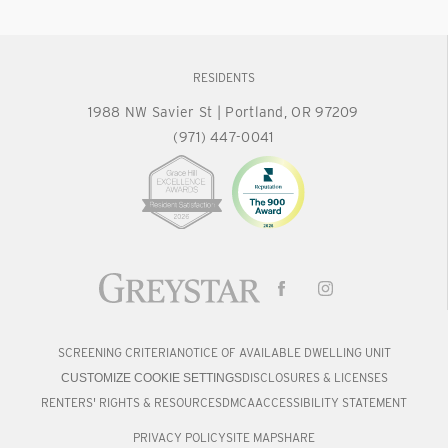
RESIDENTS
1988 NW Savier St
|
Portland, OR 97209
(971) 447-0041
SCREENING CRITERIA
NOTICE OF AVAILABLE DWELLING UNIT
DISCLOSURES & LICENSES
CUSTOMIZE COOKIE SETTINGS
RENTERS' RIGHTS & RESOURCES
DMCA
ACCESSIBILITY STATEMENT
PRIVACY POLICY
SITE MAP
SHARE