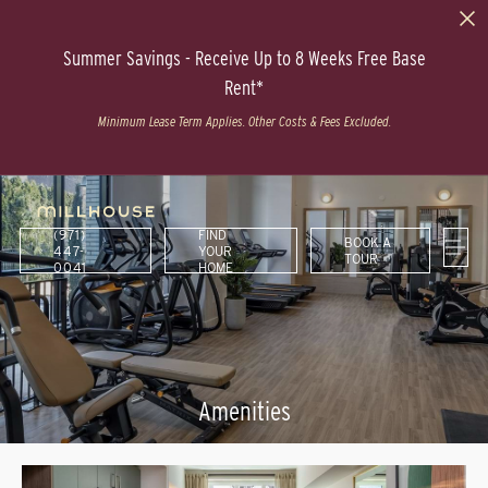
Summer Savings - Receive Up to 8 Weeks Free Base
Rent*
Minimum Lease Term Applies. Other Costs & Fees Excluded.
(971)
FIND
BOOK A
447-
YOUR
TOUR
0041
HOME
Amenities