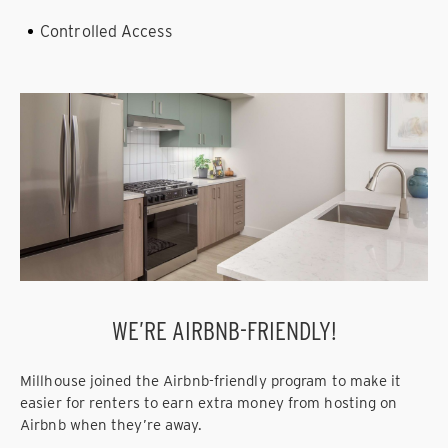
Controlled Access
WE’RE AIRBNB-FRIENDLY!
Millhouse joined the Airbnb-friendly program to make it
easier for renters to earn extra money from hosting on
Airbnb when they’re away.