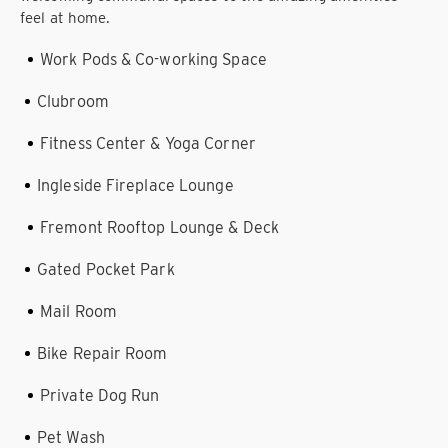
feel at home.
Work Pods & Co-working Space
Clubroom
Fitness Center & Yoga Corner
Ingleside Fireplace Lounge
Fremont Rooftop Lounge & Deck
Gated Pocket Park
Mail Room
Bike Repair Room
Private Dog Run
Pet Wash