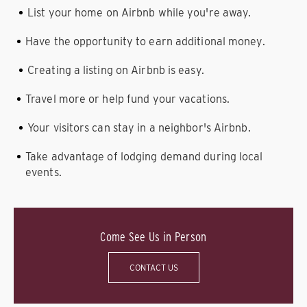
List your home on Airbnb while you're away.
Have the opportunity to earn additional money.
Creating a listing on Airbnb is easy.
Travel more or help fund your vacations.
Your visitors can stay in a neighbor's Airbnb.
Take advantage of lodging demand during local
events.
Come See Us in Person
CONTACT US