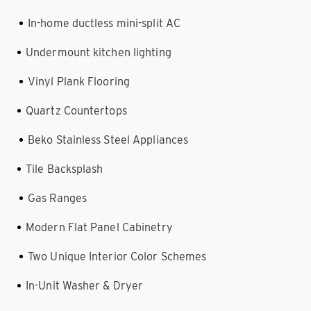
In-home ductless mini-split AC
Undermount kitchen lighting
Vinyl Plank Flooring
Quartz Countertops
Beko Stainless Steel Appliances
Tile Backsplash
Gas Ranges
Modern Flat Panel Cabinetry
Two Unique Interior Color Schemes
In-Unit Washer & Dryer