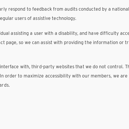
arly respond to feedback from audits conducted by a nationa
regular users of assistive technology.
ividual assisting a user with a disability, and have difficulty a
ct page, so we can assist with providing the information or 
 interface with, third-party websites that we do not control.
 In order to maximize accessibility with our members, we are
ards.