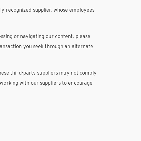
lly recognized supplier, whose employees
ccessing or navigating our content, please
transaction you seek through an alternate
 These third-party suppliers may not comply
 working with our suppliers to encourage