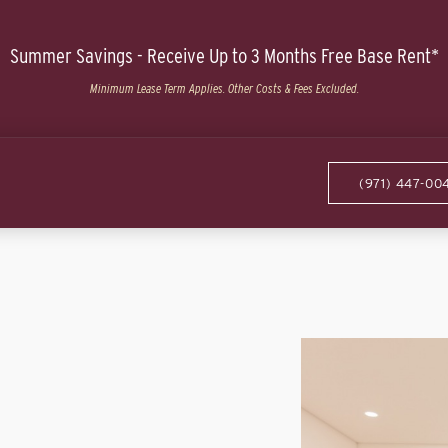
Summer Savings - Receive Up to 3 Months Free Base Rent*
Minimum Lease Term Applies. Other Costs & Fees Excluded.
(971) 447-00