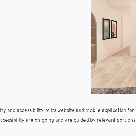
 and accessibility of its website and mobile application for al
accessibility are on-going and are guided by relevant portion