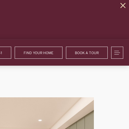
41
FIND YOUR HOME
BOOK A TOUR