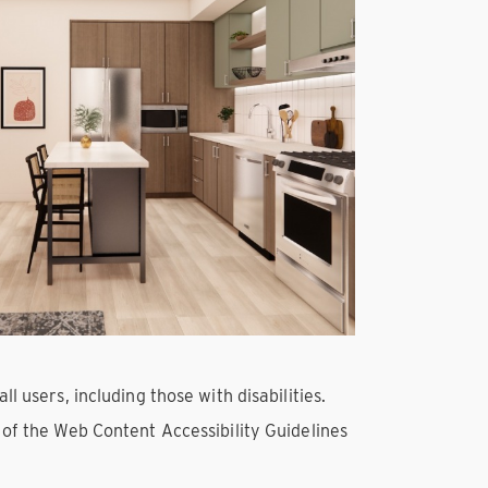
l users, including those with disabilities.
s of the Web Content Accessibility Guidelines