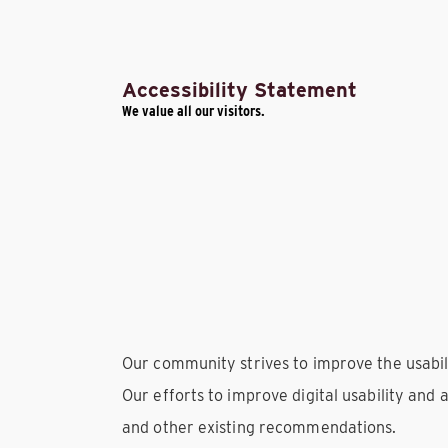
Accessibility Statement
We value all our visitors.
Our community strives to improve the usability
Our efforts to improve digital usability and 
and other existing recommendations.