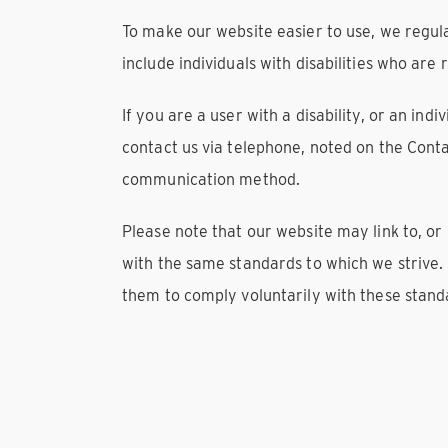
To make our website easier to use, we regul
include individuals with disabilities who are 
If you are a user with a disability, or an ind
contact us via telephone, noted on the Conta
communication method.
Please note that our website may link to, or
with the same standards to which we strive.
them to comply voluntarily with these stand