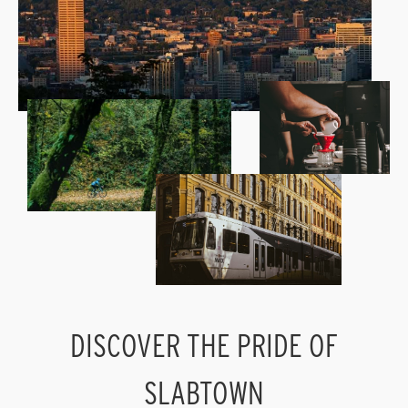
DISCOVER THE PRIDE OF
SLABTOWN