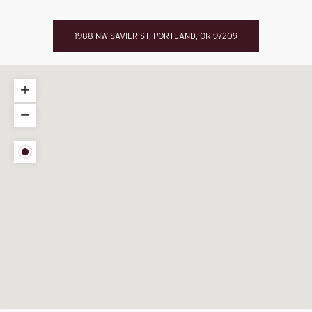
1988 NW SAVIER ST, PORTLAND, OR 97209
+
−