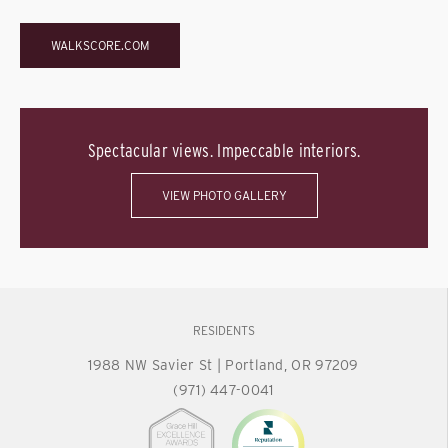
WALKSCORE.COM
Spectacular views. Impeccable interiors.
VIEW PHOTO GALLERY
RESIDENTS
1988 NW Savier St
|
Portland, OR 97209
(971) 447-0041