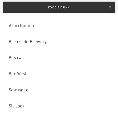
FOOD & DRINK
Afuri Ramen
Breakside Brewery
Besaws
Bar West
Sawasdee
St. Jack