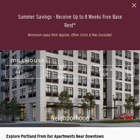
Summer Savings - Receive Up to 8 Weeks Free Base
Rent*
Minimum Lease Term Applies. Other Costs & Fees Excluded.
(971)
FIND
BOOK A
447-
YOUR
TOUR
0041
HOME
Neighborhood
Explore Portland From Our Apartments Near Downtown