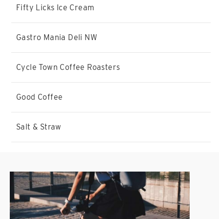
Fifty Licks Ice Cream
Gastro Mania Deli NW
Cycle Town Coffee Roasters
Good Coffee
Salt & Straw