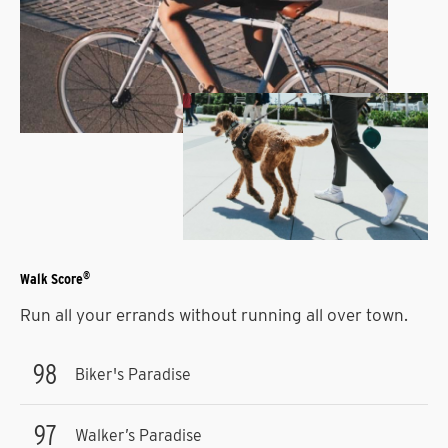
®
Walk Score
Run all your errands without running all over town.
98
Biker's Paradise
97
Walker’s Paradise