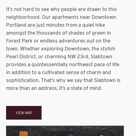
It’s not hard to see why people are drawn to this
neighborhood. Our apartments near Downtown
Portland are just minutes from a quiet hike
amongst the thousands of shades of green in
Forest Park or endless adventures out on the
town. Whether exploring Downtown, the stylish
Pearl District, or charming NW 23rd, Slabtown
provides a quintessentially northwest pace of life
in addition to a cultivated sense of charm and
sophistication. That’s why we say that Slabtown is
more than an address, it’s a state of mind.
VIEW MAP