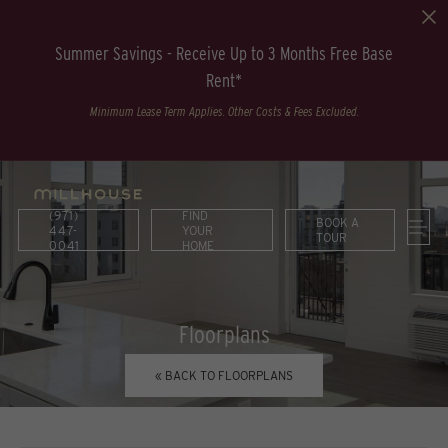
Summer Savings - Receive Up to 3 Months Free Base
Rent*
Minimum Lease Term Applies. Other Costs & Fees Excluded.
(971)
FIND
BOOK A
447-
YOUR
TOUR
0041
HOME
Floorplans
« BACK TO FLOORPLANS