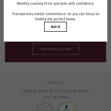
applying.
Floor plans are artist’s rendering. All dimensions are approximate. Actual
product and specifications may vary in dimension or detail. Not all features
are available in every rental home. Please see a representative for details.
Spectacular views. Impeccable interiors.
VIEW PHOTO GALLERY
RESIDENTS
1988 NW Savier St
|
Portland, OR 97209
(971) 447-0041