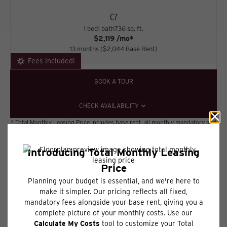
C7
1 bed
1 bath
736 sq. ft.
$2,119 /mo*
13 months
$2,044 Base Rent
Fees Included!
BOOK A TOUR
CHECK AVAILABILITY
* Total Monthly Leasing Price includes base rent, all monthly mandatory and
any user-selected optional fees. Excludes variable, usage-based, and
required charges due at or prior to move-in or at move-out. Security
Deposit may change based on screening results, but total will not exceed
legal maximums. Some items may be taxed under applicable law. Some fees
may not apply to rental homes subject to an affordable program. All fees are
subject to application and/or lease terms. Prices and availability subject to
change. Resident is responsible for damages beyond ordinary wear and
tear. Resident may need to maintain insurance and to activate and maintain
utility services, including but not limited to electricity, water, gas, and
internet, per the lease. Additional fees may apply as detailed in the
application and/or lease agreement, which can be requested prior to