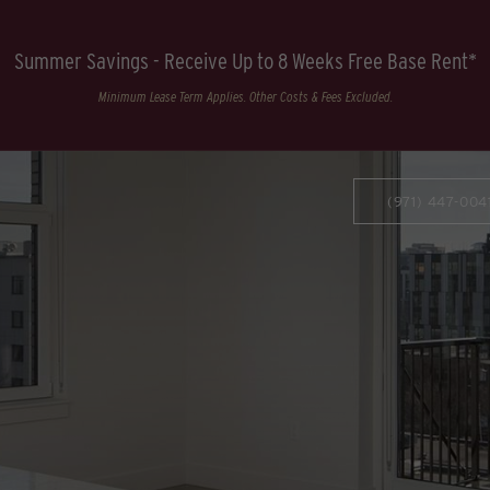
Summer Savings - Receive Up to 8 Weeks Free Base Rent*
Minimum Lease Term Applies. Other Costs & Fees Excluded.
(971) 447-004