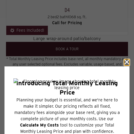
D4
2 bed
2 bath
1068 sq. ft.
Call for Pricing
Fees Included!
Large wrap-around patio/balcony
BOOK A TOUR
* Total Monthly Leasing Price includes base rent, all monthly mandatory and
any user-selected optional fees. Excludes variable, usage-based, and
required charges due at or prior to move-in or at move-out. Security
Deposit may change based on screening results, but total will not exceed
legal maximums. Some items may be taxed under applicable law. Some fees
may not apply to rental homes subject to an affordable program. All fees are
subject to application and/or lease terms. Prices and availability subject to
change. Resident is responsible for damages beyond ordinary wear and
tear. Resident may need to maintain insurance and to activate and maintain
utility services, including but not limited to electricity, water, gas, and
internet, per the lease. Additional fees may apply as detailed in the
application and/or lease agreement, which can be requested prior to
applying.