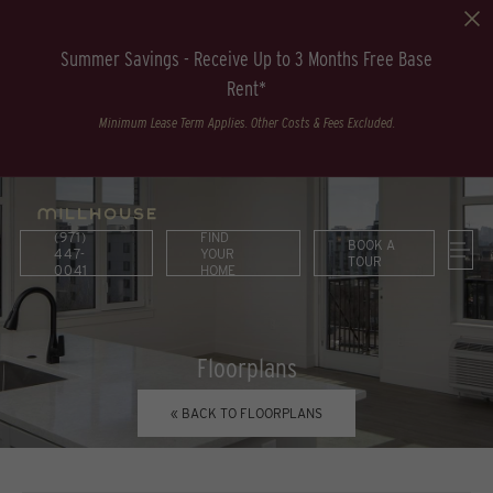
Summer Savings - Receive Up to 3 Months Free Base
Rent*
Minimum Lease Term Applies. Other Costs & Fees Excluded.
(971)
FIND
BOOK A
447-
YOUR
TOUR
0041
HOME
Floorplans
« BACK TO FLOORPLANS