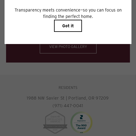
Floor plans are artist’s rendering. All dimensions are approximate. Actual
product and specifications may vary in dimension or detail. Not all features
are available in every rental home. Please see a representative for details.
Spectacular views. Impeccable interiors.
VIEW PHOTO GALLERY
RESIDENTS
1988 NW Savier St
|
Portland, OR 97209
(971) 447-0041